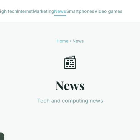
igh tech
Internet
Marketing
News
Smartphones
Video games
Home
› News
📰
News
Tech and computing news