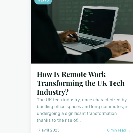
NEWS
How Is Remote Work
Transforming the UK Tech
Industry?
The UK tech industry, once characterized by
bustling office spaces and long commutes, is
undergoing a significant transformation
thanks to the rise of...
17 avril 2025
6 min read →