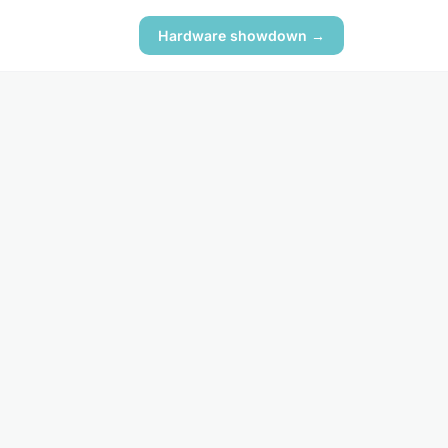
Hardware showdown →