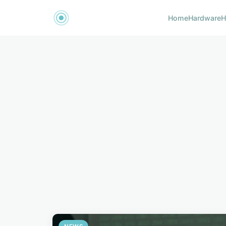
Home
Hardware
H