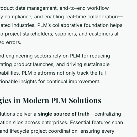
product data management, end-to-end workflow
ry compliance, and enabling real-time collaboration—
ulated industries. PLM’s collaborative foundation helps
o project stakeholders, suppliers, and customers all
ed errors.
nd engineering sectors rely on PLM for reducing
rating product launches, and driving sustainable
abilities, PLM platforms not only track the full
ctionable insights for continual improvement.
gies in Modern PLM Solutions
lutions deliver a
single source of truth
—centralizing
ion silos across enterprises. Essential features span
and lifecycle project coordination, ensuring every