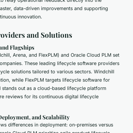
 faster, data-driven improvements and supporting
tinuous innovation.
oviders and Solutions
and Flagships
dchill, Arena, and FlexPLM) and Oracle Cloud PLM set
mpanies. These leading lifecycle software providers
ycle solutions tailored to various sectors. Windchill
ation, while FlexPLM targets lifecycle software for
 stands out as a cloud-based lifecycle platform
e reviews for its continuous digital lifecycle
 Deployment, and Scalability
hows differences in deployment: on-premises versus
cle Cloud PLM prioritize agile product lifecycle