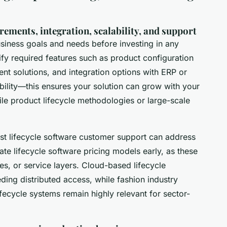
rements, integration, scalability, and support
usiness goals and needs before investing in any
ify required features such as product configuration
t solutions, and integration options with ERP or
bility—this ensures your solution can grow with your
le product lifecycle methodologies or large-scale
t lifecycle software customer support can address
te lifecycle software pricing models early, as these
res, or service layers. Cloud-based lifecycle
ing distributed access, while fashion industry
ifecycle systems remain highly relevant for sector-