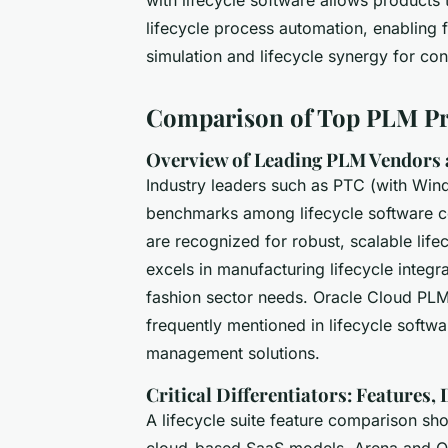
lifecycle process automation, enabling
simulation and lifecycle synergy for con
Comparison of Top PLM Pr
Overview of Leading PLM Vendors 
Industry leaders such as PTC (with Win
benchmarks among lifecycle software co
are recognized for robust, scalable lifec
excels in manufacturing lifecycle integr
fashion sector needs. Oracle Cloud PLM
frequently mentioned in lifecycle softwar
management solutions.
Critical Differentiators: Features,
A lifecycle suite feature comparison s
cloud-based SaaS models. Arena and Ora