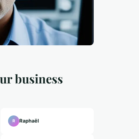
our business
Raphaël
R