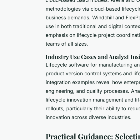
methodologies via cloud-based lifecycle 
business demands. Windchill and FlexP
use in both traditional and digital conte
emphasis on lifecycle project coordinati
teams of all sizes.
Industry Use Cases and Analyst Ins
Lifecycle software for manufacturing an
product version control systems and lif
integration examples reveal how enterp
engineering, and quality processes. Anal
lifecycle innovation management and lif
rollouts, particularly their ability to r
innovation across diverse industries.
Practical Guidance: Select