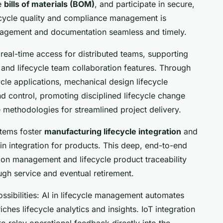
ge
bills of materials (BOM)
, and participate in secure,
fecycle quality and compliance management is
nagement and documentation seamless and timely.
real-time access for distributed teams, supporting
 and lifecycle team collaboration features. Through
ycle applications, mechanical design lifecycle
nd control, promoting disciplined lifecycle change
 methodologies for streamlined project delivery.
tems foster
manufacturing lifecycle integration
and
win integration for products. This deep, end-to-end
ion management and lifecycle product traceability
ugh service and eventual retirement.
ssibilities: AI in lifecycle management automates
iches lifecycle analytics and insights. IoT integration
to relay operational feedback directly into the