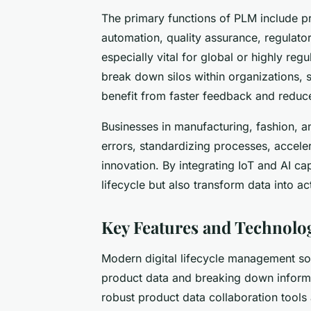
The primary functions of PLM include 
automation, quality assurance, regulato
especially vital for global or highly reg
break down silos within organizations, s
benefit from faster feedback and reduc
Businesses in manufacturing, fashion, a
errors, standardizing processes, accele
innovation. By integrating IoT and AI cap
lifecycle but also transform data into a
Key Features and Technolo
Modern digital lifecycle management so
product data and breaking down informat
robust product data collaboration tools 