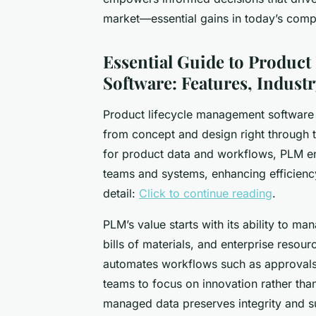
market—essential gains in today’s comp
Essential Guide to Produc
Software: Features, Industr
Product lifecycle management software 
from concept and design right through t
for product data and workflows, PLM en
teams and systems, enhancing efficiency
detail:
Click to continue reading
.
PLM’s value starts with its ability to 
bills of materials, and enterprise resourc
automates workflows such as approvals,
teams to focus on innovation rather tha
managed data preserves integrity and s