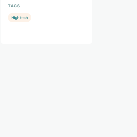
TAGS
High tech