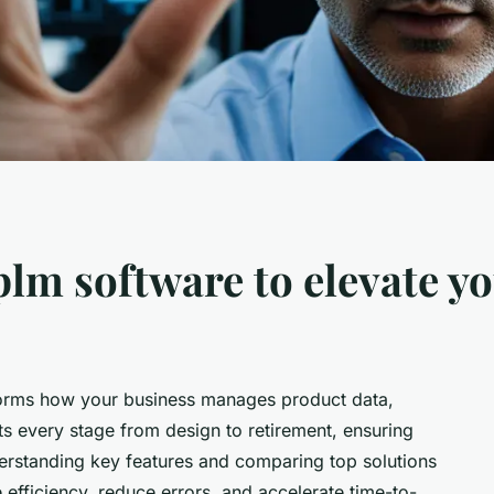
plm software to elevate y
forms how your business manages product data,
ts every stage from design to retirement, ensuring
rstanding key features and comparing top solutions
efficiency, reduce errors, and accelerate time-to-