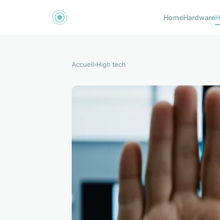
Home
Hardware
H
Accueil
›
High tech