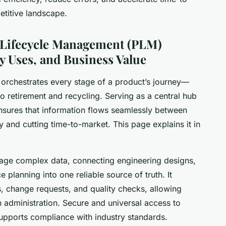
etitive landscape.
t Lifecycle Management (PLM)
y Uses, and Business Value
orchestrates every stage of a product’s journey—
o retirement and recycling. Serving as a central hub
sures that information flows seamlessly between
 and cutting time-to-market. This page explains it in
manage complex data, connecting engineering designs,
e planning into one reliable source of truth. It
 change requests, and quality checks, allowing
n administration. Secure and universal access to
upports compliance with industry standards.