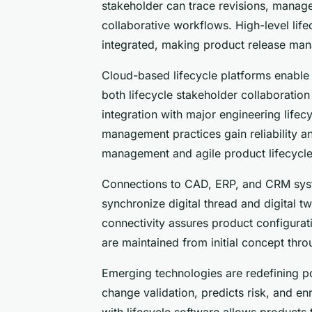
stakeholder can trace revisions, mana
collaborative workflows. High-level li
integrated, making product release ma
Cloud-based lifecycle platforms enable 
both lifecycle stakeholder collaboration
integration with major engineering lifec
management practices gain reliability a
management and agile product lifecycle
Connections to CAD, ERP, and CRM sys
synchronize digital thread and digital t
connectivity assures product configurat
are maintained from initial concept thro
Emerging technologies are redefining po
change validation, predicts risk, and enr
with lifecycle software allows products 