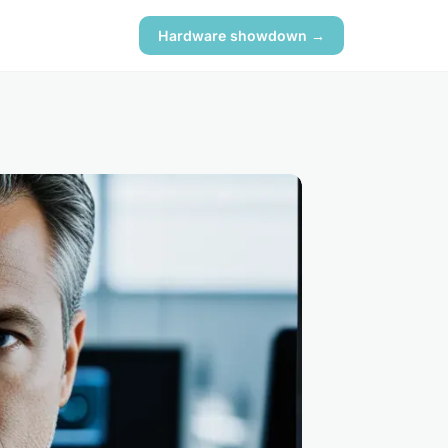
Hardware showdown →