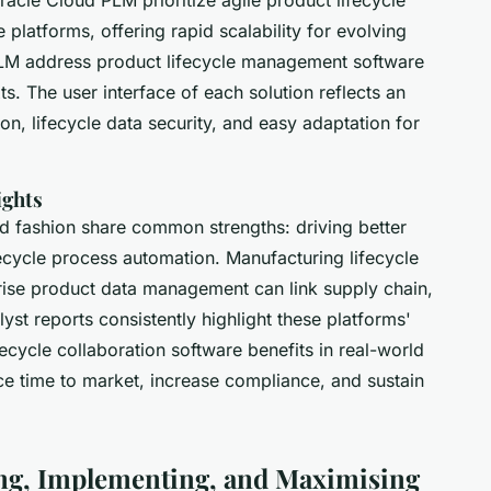
platforms, offering rapid scalability for evolving
LM address product lifecycle management software
xts. The user interface of each solution reflects an
on, lifecycle data security, and easy adaptation for
ights
d fashion share common strengths: driving better
ecycle process automation. Manufacturing lifecycle
rise product data management can link supply chain,
yst reports consistently highlight these platforms'
ecycle collaboration software benefits in real-world
educe time to market, increase compliance, and sustain
ing, Implementing, and Maximising