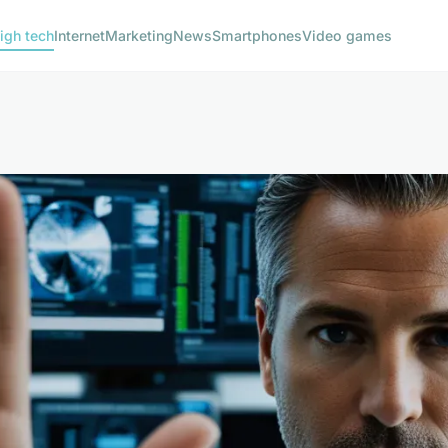
igh tech
Internet
Marketing
News
Smartphones
Video games