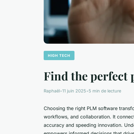
HIGH TECH
Find the perfect 
Raphaël
•
11 juin 2025
•
5 min de lecture
Choosing the right PLM software trans
workflows, and collaboration. It connec
accuracy and speeding innovation. Unde
empowers informed decisions that drive 