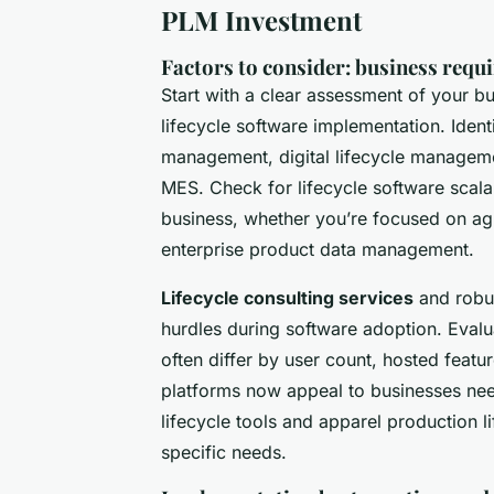
PLM Investment
Factors to consider: business requi
Start with a clear assessment of your b
lifecycle software implementation. Ident
management, digital lifecycle managemen
MES. Check for lifecycle software scala
business, whether you’re focused on agi
enterprise product data management.
Lifecycle consulting services
and robus
hurdles during software adoption. Evalua
often differ by user count, hosted featu
platforms now appeal to businesses need
lifecycle tools and apparel production l
specific needs.